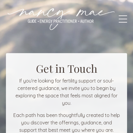
Get in Touch
If you’re looking for fertility support or soul-
centered guidance, we invite you to begin by
exploring the space that feels most aligned for
you.
Each path has been thoughtfully created to help
you discover the offerings, guidance, and
support that best meet you where you are.