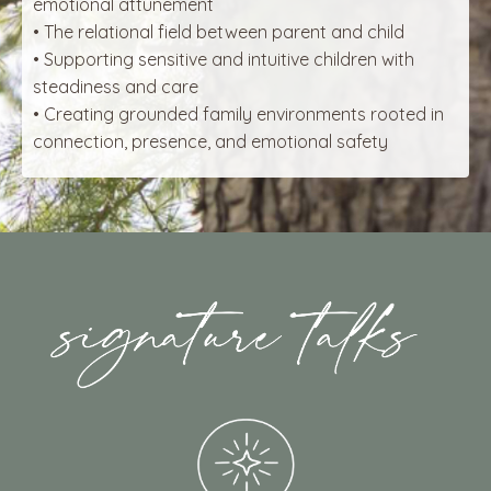
emotional attunement
• The relational field between parent and child
• Supporting sensitive and intuitive children with
steadiness and care
• Creating grounded family environments rooted in
connection, presence, and emotional safety