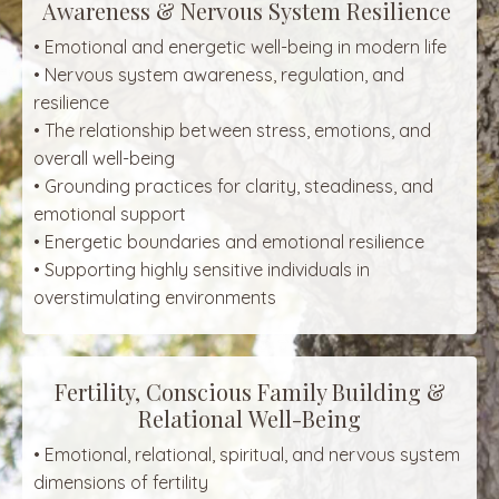
Awareness & Nervous System Resilience
• Emotional and energetic well-being in modern life
• Nervous system awareness, regulation, and
resilience
• The relationship between stress, emotions, and
overall well-being
• Grounding practices for clarity, steadiness, and
emotional support
• Energetic boundaries and emotional resilience
• Supporting highly sensitive individuals in
overstimulating environments
Fertility, Conscious Family Building &
Relational Well-Being
• Emotional, relational, spiritual, and nervous system
dimensions of fertility