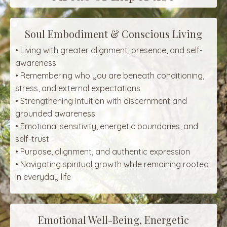
Soul Embodiment & Conscious Living
• Living with greater alignment, presence, and self-
awareness
• Remembering who you are beneath conditioning,
stress, and external expectations
• Strengthening intuition with discernment and
grounded awareness
• Emotional sensitivity, energetic boundaries, and
self-trust
• Purpose, alignment, and authentic expression
• Navigating spiritual growth while remaining rooted
in everyday life
Emotional Well-Being, Energetic