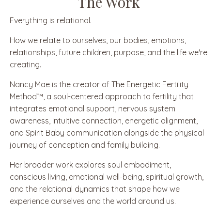
The Work
Everything is relational.
How we relate to ourselves, our bodies, emotions,
relationships, future children, purpose, and the life we're
creating.
Nancy Mae is the creator of The Energetic Fertility
Method™, a soul-centered approach to fertility that
integrates emotional support, nervous system
awareness, intuitive connection, energetic alignment,
and Spirit Baby communication alongside the physical
journey of conception and family building.
Her broader work explores soul embodiment,
conscious living, emotional well-being, spiritual growth,
and the relational dynamics that shape how we
experience ourselves and the world around us.