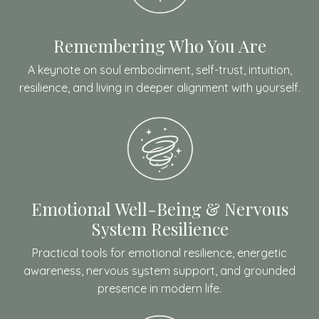
Remembering Who You Are
A keynote on soul embodiment, self-trust, intuition,
resilience, and living in deeper alignment with yourself.
Emotional Well-Being & Nervous
System Resilience
Practical tools for emotional resilience, energetic
awareness, nervous system support, and grounded
presence in modern life.