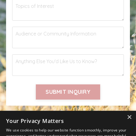
SUBMIT INQUIRY
×
Your Privacy Matters
We use cookies to help our website function smoothly, improve your
experience, and better understand what resources are most helpful