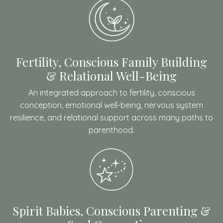
Fertility, Conscious Family Building
& Relational Well-Being
An integrated approach to fertility, conscious
conception, emotional well-being, nervous system
resilience, and relational support across many paths to
parenthood.
Spirit Babies, Conscious Parenting &