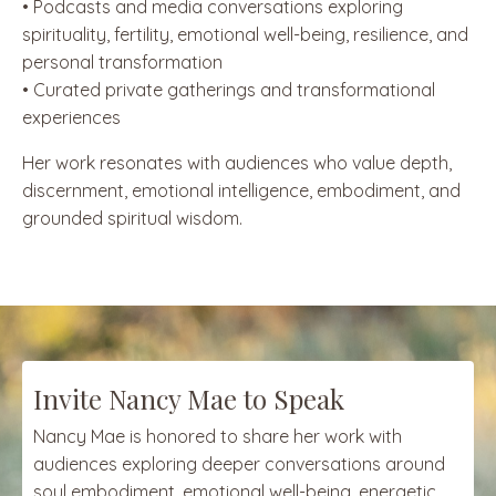
• Podcasts and media conversations exploring
spirituality, fertility, emotional well-being, resilience, and
personal transformation
• Curated private gatherings and transformational
experiences
Her work resonates with audiences who value depth,
discernment, emotional intelligence, embodiment, and
grounded spiritual wisdom.
Invite Nancy Mae to Speak
Nancy Mae is honored to share her work with
audiences exploring deeper conversations around
soul embodiment, emotional well-being, energetic