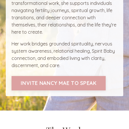
transformational work, she supports individuals
navigating fertility journeys, spiritual growth, life
transitions, and deeper connection with
themselves, their relationships, and the life they're
here to create.
Her work bridges grounded spirituality, nervous
system awareness, relational healing, Spirit Baby
connection, and embodied living with clarity,
discernment, and care.
INVITE NANCY MAE TO SPEAK