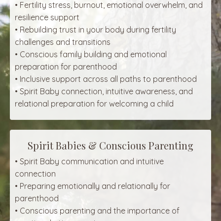
• Fertility stress, burnout, emotional overwhelm, and
resilience support
• Rebuilding trust in your body during fertility
challenges and transitions
• Conscious family building and emotional
preparation for parenthood
• Inclusive support across all paths to parenthood
• Spirit Baby connection, intuitive awareness, and
relational preparation for welcoming a child
Spirit Babies & Conscious Parenting
• Spirit Baby communication and intuitive
connection
• Preparing emotionally and relationally for
parenthood
• Conscious parenting and the importance of